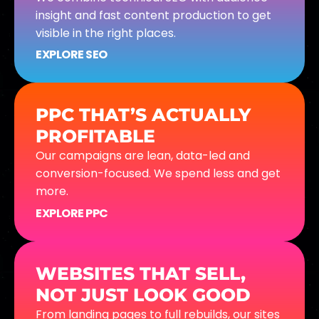
insight and fast content production to get
visible in the right places.
EXPLORE SEO
PPC THAT’S ACTUALLY
PROFITABLE
Our campaigns are lean, data-led and
conversion-focused. We spend less and get
more.
EXPLORE PPC
WEBSITES THAT SELL,
NOT JUST LOOK GOOD
From landing pages to full rebuilds, our sites