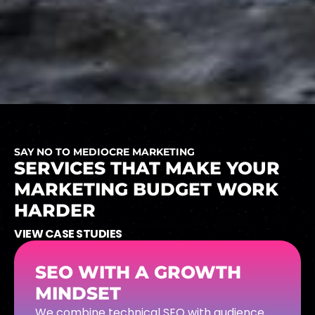
SAY NO TO MEDIOCRE MARKETING
SERVICES
THAT
MAKE
YOUR
MARKETING
BUDGET
WORK
HARDER
VIEW CASE STUDIES
SEO WITH A GROWTH
MINDSET
We combine technical SEO with audience