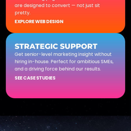
are designed to convert — not just sit
pretty.
EXPLORE WEB DESIGN
STRATEGIC SUPPORT
Get senior-level marketing insight without
hiring in-house. Perfect for ambitious SMEs,
and a driving force behind our results.
SEE CASE STUDIES