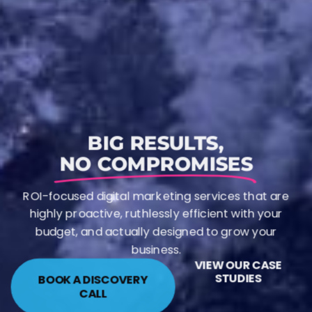
BIG RESULTS,
NO COMPROMISES
ROI-focused digital marketing services that are
highly proactive, ruthlessly efficient with your
budget, and actually designed to grow your
business.
VIEW OUR CASE
STUDIES
BOOK A DISCOVERY
CALL