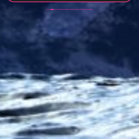
efficient manner. My new website looks slick, clean
and easy to use. Thank you - I’m looking forward to
an ongoing long working relationship