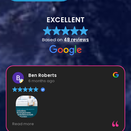
EXCELLENT
Based on
48 reviews
Ben Roberts
6 months ago
Matt and his team are experts in their field.
Read more
Everything is dealt with in a calm and super