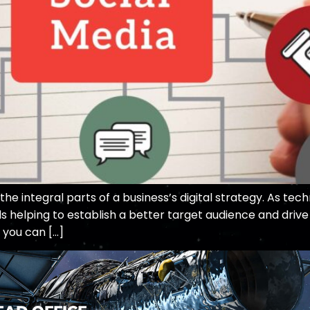
 integral parts of a business’s digital strategy. As tech
 helping to establish a better target audience and drive 
 you can […]