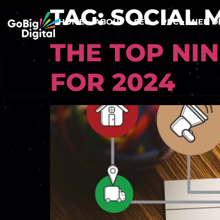
TAG:
SOCIAL 
HOME
ABOUT
SEO
PPC
WEB D
THE TOP NI
FOR 2024