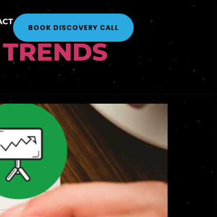
ACT
BOOK DISCOVERY CALL
 TRENDS