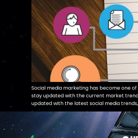
Social media marketing has become one of the
stay updated with the current market trends
updated with the latest social media trends,