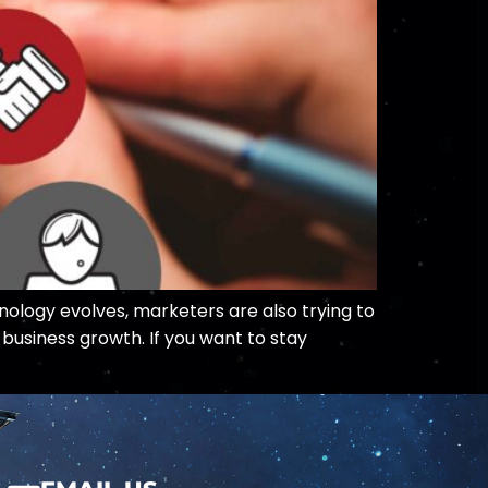
nology evolves, marketers are also trying to
business growth. If you want to stay