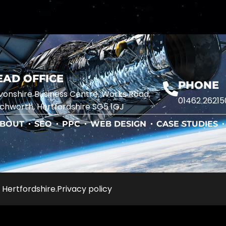
EAD OFFICE
PHONE
onshire Business Centre, Works Road,
01462 26215
chworth, Hertfordshire SG5 1GJ
BOUT
SEO
PPC
WEB DESIGN
CASE STUDIES
 Hertfordshire.
Privacy policy