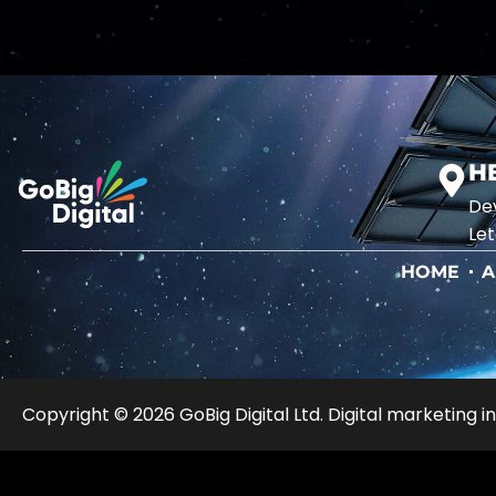
H
Dev
Let
HOME
A
Copyright © 2026 GoBig Digital Ltd. Digital marketing in