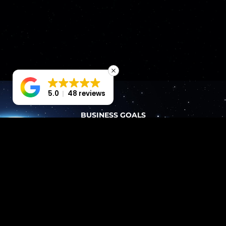
5.0
48 reviews
BUSINESS GOALS
PERFORMANCE-FOCUSED
FROM
THE
START
Our Bedfordshire web design services don’t just
‘make it pretty’. We plan every element around
business goals and user journeys.
EVERY BUILD INCLUDES
Wireframes that prioritise user flow