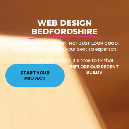
WEB DESIGN
BEDFORDSHIRE
WEBSITES THAT CONVERT. NOT JUST LOOK GOOD.
Your website should be your best salesperson.
If it isn’t pulling its weight, it’s time to fix that.
EXPLORE OUR RECENT
BUILDS
START YOUR
PROJECT