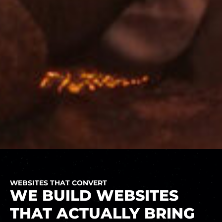
WEBSITES THAT CONVERT
WE BUILD WEBSITES
THAT ACTUALLY BRING