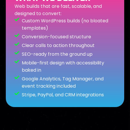
Web builds that are fast, scalable, and
designed to convert:
Custom WordPress builds (no bloated
templates)
Conversion-focused structure
Clear calls to action throughout
SEO-ready from the ground up
Mobile-first design with accessibility
baked in
Google Analytics, Tag Manager, and
event tracking included
Stripe, PayPal, and CRM integrations