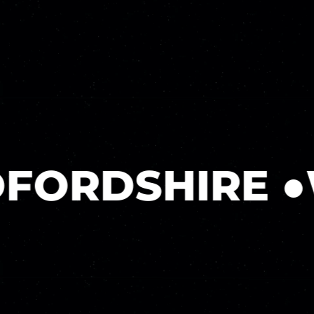
ORDSHIRE
●
WE