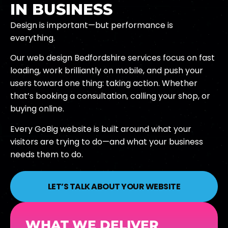
IN BUSINESS
Design is important—but performance is
everything.
Our web design Bedfordshire services focus on fast
loading, work brilliantly on mobile, and push your
users toward one thing: taking action. Whether
that’s booking a consultation, calling your shop, or
buying online.
Every GoBig website is built around what your
visitors are trying to do—and what your business
needs them to do.
LET’S TALK ABOUT YOUR WEBSITE
WHAT WE DELIVER