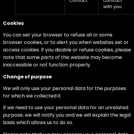
Contact
contract
with you
Cookies
You can set your browser to refuse all or some
browser cookies, or to alert you when websites set or
access cookies. If you disable or refuse cookies, please
note that some parts of this website may become
inaccessible or not function properly.
Change of purpose
We will only use your personal data for the purposes
for which we collected it.
If we need to use your personal data for an unrelated
purpose, we will notify you and we will explain the legal
basis which allows us to do so.