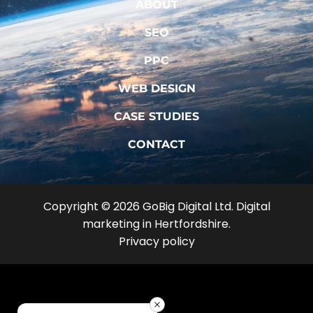
ABOUT
SEO
PPC
WEB DESIGN
CASE STUDIES
CONTACT
Copyright © 2026 GoBig Digital Ltd. Digital
marketing in Hertfordshire.
Privacy policy