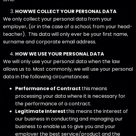
HOW
WE COLLECT YOUR PERSONAL DATA
We only collect your personal data from your
employer, (or in the case of a school, from your head-
teacher). This data will only ever be your first name,
surname and corporate email address.
HOW WE USE YOUR PERSONAL DATA
We will only use your personal data when the law
allows us to. Most commonly, we will use your personal
data in the following circumstances:
Performance of Contract
this means
processing your data where it is necessary for
the performance of a contract.
Legitimate Interest
this means the interest of
our business in conducting and managing our
business to enable us to give you and your
employer the best service/product and the