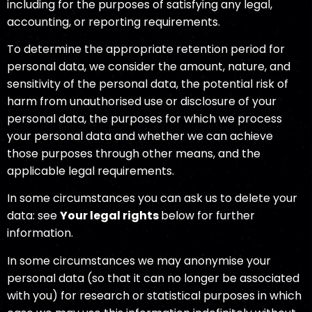
including for the purposes of satisfying any legal,
accounting, or reporting requirements.
To determine the appropriate retention period for
personal data, we consider the amount, nature, and
sensitivity of the personal data, the potential risk of
harm from unauthorised use or disclosure of your
personal data, the purposes for which we process
your personal data and whether we can achieve
those purposes through other means, and the
applicable legal requirements.
In some circumstances you can ask us to delete your
data: see
Your legal rights
below for further
information.
In some circumstances we may anonymise your
personal data (so that it can no longer be associated
with you) for research or statistical purposes in which