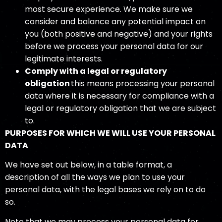
most secure experience. We make sure we
consider and balance any potential impact on
you (both positive and negative) and your rights
before we process your personal data for our
legitimate interests.
Comply with a legal or regulatory
obligation
this means processing your personal
data where it is necessary for compliance with a
legal or regulatory obligation that we are subject
to.
PURPOSES FOR WHICH WE WILL USE YOUR PERSONAL
DATA
We have set out below, in a table format, a
description of all the ways we plan to use your
personal data, with the legal bases we rely on to do
so.
Note that we may process your personal data for