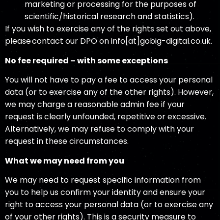
marketing or processing for the purposes of
scientific/historical research and statistics).
If you wish to exercise any of the rights set out above,
please contact our DPO on info[at]gobig-digital.co.uk.
No fee required – with some exceptions
You will not have to pay a fee to access your personal
data (or to exercise any of the other rights). However,
we may charge a reasonable admin fee if your
request is clearly unfounded, repetitive or excessive.
Alternatively, we may refuse to comply with your
request in these circumstances.
What we may need from you
We may need to request specific information from
you to help us confirm your identity and ensure your
right to access your personal data (or to exercise any
of your other rights). This is a security measure to