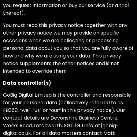
you request information or buy our service (or a trial
thereof).
You must read this privacy notice together with any
other privacy notice we may provide on specific
occasions when we are collecting or processing
personal data about you so that you are fully aware of
how and why we are using your data. This privacy
notice supplements the other notices and is not
intended to override them.
Data controller
(s)
GoBig Digital Limited is the controller and responsible
for your personal data (collectively referred to as
FB360, “we”, “us” or “our” in this privacy notice). Our
contact details are Devonshire Business Centre,
Works Road, Letchworth, SG6 1GJ info[at]gobig-
digital.co.uk. For all data matters contact Matt