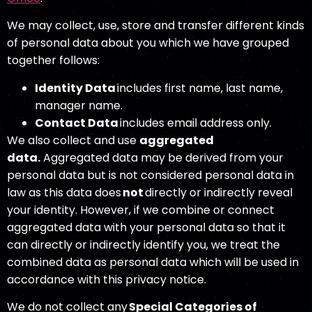
We may collect, use, store and transfer different kinds
of personal data about you which we have grouped
together follows:
Identity Data
includes first name, last name,
manager name.
Contact Data
includes email address only.
We also collect and use
aggregated
data
.
Aggregated data may be derived from your
personal data but is not considered personal data in
law as this data does
not
directly or indirectly reveal
your identity. However, if we combine or connect
aggregated data with your personal data so that it
can directly or indirectly identify you, we treat the
combined data as personal data which will be used in
accordance with this privacy notice.
We do not collect any
Special Categories of