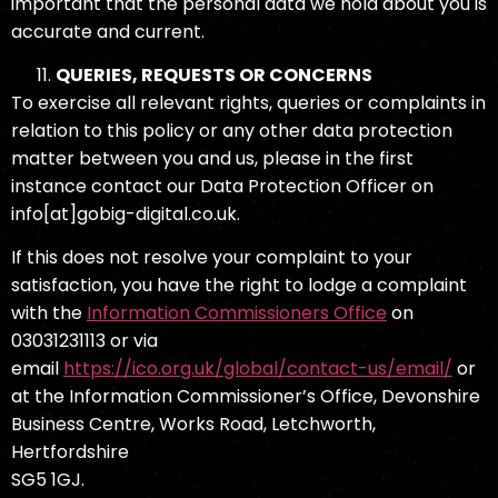
important that the personal data we hold about you is
accurate and current.
QUERIES, REQUESTS OR CONCERNS
To exercise all relevant rights, queries or complaints in
relation to this policy or any other data protection
matter between you and us, please in the first
instance contact our Data Protection Officer on
info[at]gobig-digital.co.uk.
If this does not resolve your complaint to your
satisfaction, you have the right to lodge a complaint
with the
Information Commissioners Office
on
03031231113 or via
email
https://ico.org.uk/global/contact-us/email/
or
at the Information Commissioner’s Office, Devonshire
Business Centre, Works Road, Letchworth,
Hertfordshire
SG5 1GJ.