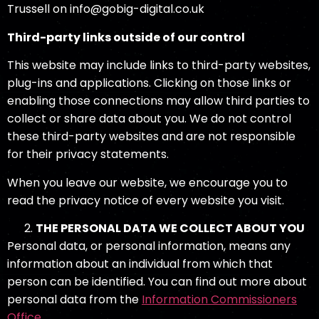
Trussell on info@gobig-digital.co.uk
Third-party links outside of our control
This website may include links to third-party websites,
plug-ins and applications. Clicking on those links or
enabling those connections may allow third parties to
collect or share data about you. We do not control
these third-party websites and are not responsible
for their privacy statements.
When you leave our website, we encourage you to
read the privacy notice of every website you visit.
THE PERSONAL
DATA WE COLLECT ABOUT YOU
Personal data, or personal information, means any
information about an individual from which that
person can be identified. You can find out more about
personal data from the
Information Commissioners
Office
.