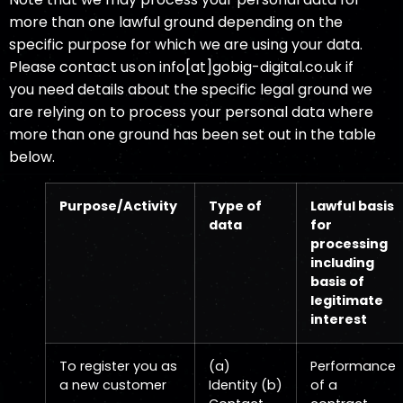
more than one lawful ground depending on the
specific purpose for which we are using your data.
Please contact us on info[at]gobig-digital.co.uk if
you need details about the specific legal ground we
are relying on to process your personal data where
more than one ground has been set out in the table
below.
Purpose/Activity
Type of
Lawful basis
data
for
processing
including
basis of
legitimate
interest
To register you as
(a)
Performance
a new customer
Identity (b)
of a