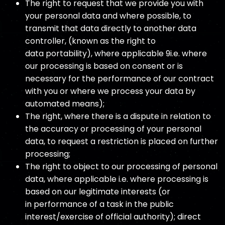
The right to request that we provide you with
your personal data and where possible, to
transmit that data directly to another data
controller, (known as the right to
data portability), where applicable 9i.e. where
our processing is based on consent or is
necessary for the performance of our contract
with you or where we process your data by
automated means);
The right, where there is a dispute in relation to
the accuracy or processing of your personal
data, to request a restriction is placed on further
processing;
The right to object to our processing of personal
data, where applicable i.e. where processing is
based on our legitimate interests (or
in performance of a task in the public
interest/exercise of official authority); direct