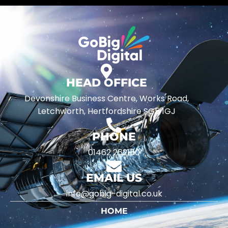
HEAD OFFICE
Devonshire Business Centre, Works Road,
Letchworth, Hertfordshire SG5 1GJ
PHONE
01462 262150
EMAIL US
info@gobig-digital.co.uk
HOME