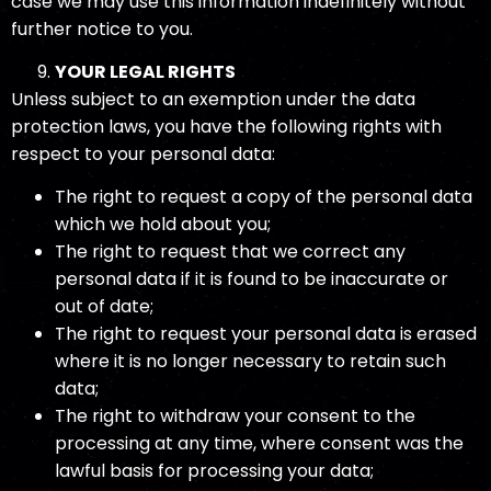
case we may use this information indefinitely without
further notice to you.
YOUR LEGAL RIGHTS
Unless subject to an exemption under the data
protection laws, you have the following rights with
respect to your personal data:
The right to request a copy of the personal data
which we hold about you;
The right to request that we correct any
personal data if it is found to be inaccurate or
out of date;
The right to request your personal data is erased
where it is no longer necessary to retain such
data;
The right to withdraw your consent to the
processing at any time, where consent was the
lawful basis for processing your data;