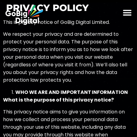
PRIVACY POLICY
This is privacy notice of GoBig Digital Limited.
We respect your privacy and are determined to
protect your personal data. The purpose of this
privacy notice is to inform you as to how we look after
your personal data when you visit our website
(regardless of where you visit it from). We’ll also tell
you about your privacy rights and how the data
protection law protects you.
WHO WE ARE AND
IMPO
RTANT INFORMATION
What is the purpose of this privacy notice?
This privacy notice aims to give you information on
how we collect and process your personal data
through your use of this website, including any data
you may provide through this website when