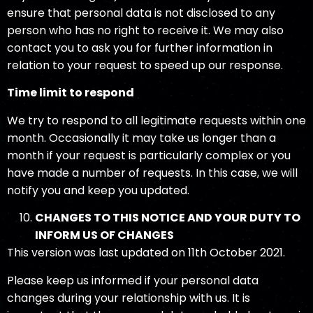
ensure that personal data is not disclosed to any
person who has no right to receive it. We may also
contact you to ask you for further information in
relation to your request to speed up our response.
Time limit to respond
We try to respond to all legitimate requests within one
month. Occasionally it may take us longer than a
month if your request is particularly complex or you
have made a number of requests. In this case, we will
notify you and keep you updated.
CHANGES TO THIS NOTICE AND YOUR DUTY TO
INFORM US OF CHANGES
This version was last updated on 11th October 2021.
Please keep us informed if your personal data
changes during your relationship with us. It is