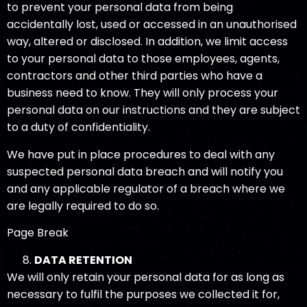
to prevent your personal data from being
accidentally lost, used or accessed in an unauthorised
way, altered or disclosed. In addition, we limit access
to your personal data to those employees, agents,
contractors and other third parties who have a
business need to know. They will only process your
personal data on our instructions and they are subject
to a duty of confidentiality.
We have put in place procedures to deal with any
suspected personal data breach and will notify you
and any applicable regulator of a breach where we
are legally required to do so.
Page Break
DATA RETENTION
We will only retain your personal data for as long as
necessary to fulfil the purposes we collected it for,