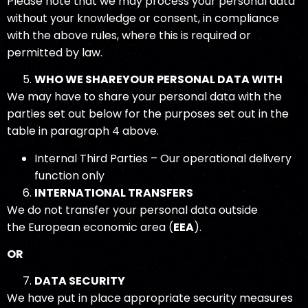
Please note that we may process your personal data
without your knowledge or consent, in compliance
with the above rules, where this is required or
permitted by law.
WHO WE SHARE
YOUR PERSONAL DATA
WITH
We may have to share your personal data with the
parties set out below for the purposes set out in the
table in paragraph 4 above.
Internal Third Parties – Our operational delivery
function only
INTERNATIONAL TRANSFERS
We do not transfer your personal data outside
the European economic area (
EEA
).
OR
DATA SECURITY
We have put in place appropriate security measures