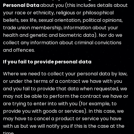
Personal Data
about you (this includes details about
your race or ethnicity, religious or philosophical
beliefs, sex life, sexual orientation, political opinions,
trade union membership, information about your
health and genetic and biometric data). Nor do we
collect any information about criminal convictions
and offences.
If you fail to provide personal data
Where we need to collect your personal data by law,
or under the terms of a contract we have with you
and you fail to provide that data when requested, we
may not be able to perform the contract we have or
are trying to enter into with you (for example, to
provide you with goods or services). In this case, we
may have to cancel a product or service you have
with us but we will notify you if this is the case at the
time.