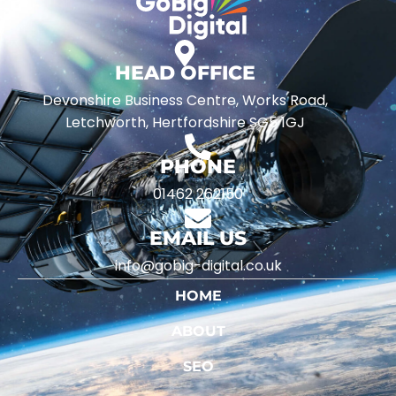
HEAD OFFICE
Devonshire Business Centre, Works Road,
Letchworth, Hertfordshire SG5 1GJ
PHONE
01462 262150
EMAIL US
info@gobig-digital.co.uk
HOME
ABOUT
SEO