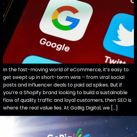
In the fast-moving world of eCommerce, it’s easy to
get swept up in short-term wins – from viral social
posts and influencer deals to paid ad spikes. But if
you’re a Shopify brand looking to build a sustainable
flow of quality traffic and loyal customers, then SEO is
where the real value lies. At GoBig Digital, we […]