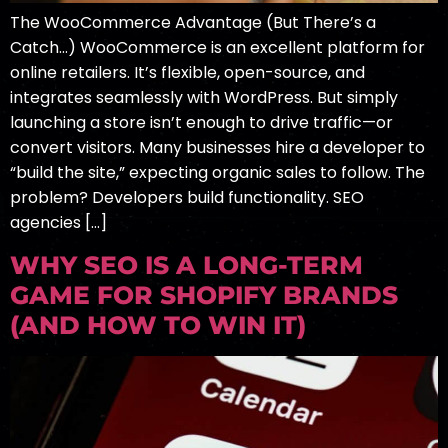
The WooCommerce Advantage (But There’s a
Catch…) WooCommerce is an excellent platform for
online retailers. It’s flexible, open-source, and
integrates seamlessly with WordPress. But simply
launching a store isn’t enough to drive traffic—or
convert visitors. Many businesses hire a developer to
“build the site,” expecting organic sales to follow. The
problem? Developers build functionality. SEO
agencies […]
WHY SEO IS A LONG-TERM
GAME FOR SHOPIFY BRANDS
(AND HOW TO WIN IT)