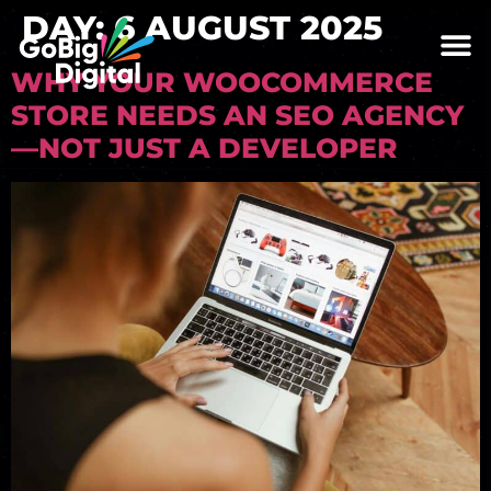
DAY:
6 AUGUST 2025
WHY YOUR WOOCOMMERCE
STORE NEEDS AN SEO AGENCY
—NOT JUST A DEVELOPER